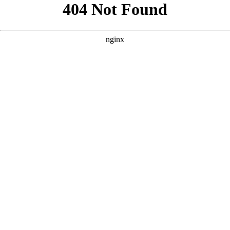
```html
```